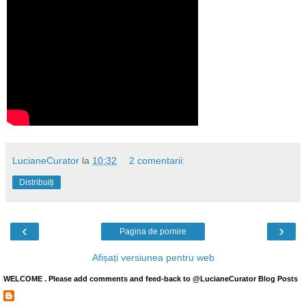
LucianeCurator
la
10:32
2 comentarii:
Distribuiți
‹
›
Pagina de pornire
Afișați versiunea pentru web
WELCOME . Please add comments and feed-back to @LucianeCurator Blog Posts