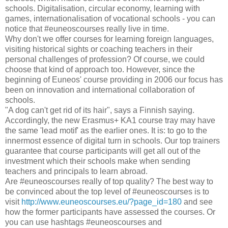
schools. Digitalisation, circular economy, learning with
games, internationalisation of vocational schools - you can
notice that #euneoscourses really live in time.
Why don't we offer courses for learning foreign languages,
visiting historical sights or coaching teachers in their
personal challenges of profession? Of course, we could
choose that kind of approach too. However, since the
beginning of Euneos' course providing in 2006 our focus has
been on innovation and international collaboration of
schools.
"A dog can't get rid of its hair", says a Finnish saying.
Accordingly, the new Erasmus+ KA1 course tray may have
the same 'lead motif' as the earlier ones. It is: to go to the
innermost essence of digital turn in schools. Our top trainers
guarantee that course participants will get all out of the
investment which their schools make when sending
teachers and principals to learn abroad.
Are #euneoscourses really of top quality? The best way to
be convinced about the top level of #euneoscourses is to
visit
http://www.euneoscourses.eu/?page_id=180
and see
how the former participants have assessed the courses. Or
you can use hashtags #euneoscourses and