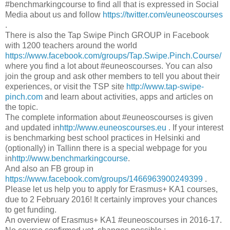
‪#‎benchmarkingcourse to find all that is expressed in Social
Media about us and follow
https://twitter.com/euneoscourses
.
There is also the Tap Swipe Pinch GROUP in Facebook
with 1200 teachers around the world
https://www.facebook.com/groups/Tap.Swipe.Pinch.Course/
where you find a lot about #euneoscourses. You can also
join the group and ask other members to tell you about their
experiences, or visit the TSP site
http://www.tap-swipe-
pinch.com
and learn about activities, apps and articles on
the topic.
The complete information about #euneoscourses is given
and updated in
http://www.euneoscourses.eu
. If your interest
is benchmarking best school practices in Helsinki and
(optionally) in Tallinn there is a special webpage for you
in
http://www.benchmarkingcourse
.
And also an FB group in
https://www.facebook.com/groups/1466963900249399
.
Please let us help you to apply for Erasmus+ KA1 courses,
due to 2 February 2016! It certainly improves your chances
to get funding.
An overview of Erasmus+ KA1 #euneoscourses in 2016-17.