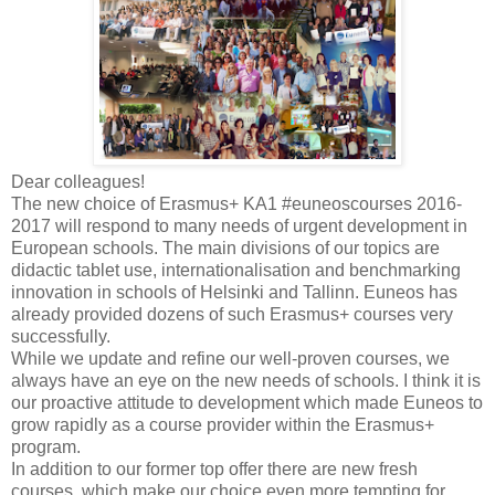
Dear colleagues!
The new choice of Erasmus+ KA1 ‪#‎euneoscourses 2016-
2017 will respond to many needs of urgent development in
European schools. The main divisions of our topics are
didactic tablet use, internationalisation and benchmarking
innovation in schools of Helsinki and Tallinn. Euneos has
already provided dozens of such Erasmus+ courses very
successfully.
While we update and refine our well-proven courses, we
always have an eye on the new needs of schools. I think it is
our proactive attitude to development which made Euneos to
grow rapidly as a course provider within the Erasmus+
program.
In addition to our former top offer there are new fresh
courses, which make our choice even more tempting for