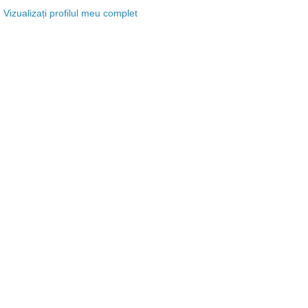
Vizualizați profilul meu complet