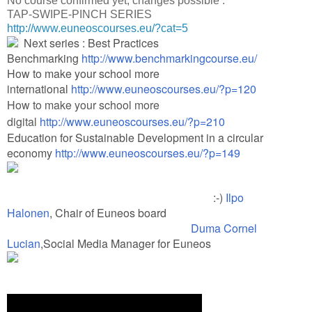
No course confirmed yet, changes possible :
TAP-SWIPE-PINCH SERIES
http://www.euneoscourses.eu/?cat=5​
Next series : Best Practices
Benchmarking
http://www.benchmarkingcourse.eu/
How to make your school more
international
http://www.euneoscourses.eu/?p=120
How to make your school more
digital
http://www.euneoscourses.eu/?p=210
Education for Sustainable Development in a circular
economy
http://www.euneoscourses.eu/?p=149
:-)
Ilpo
Halonen
, Chair of Euneos board
Duma Cornel
Lucian
,Social Media Manager for Euneos