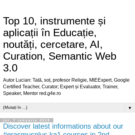
Top 10, instrumente și
aplicații în Educație,
noutăți, cercetare, AI,
Curation, Semantic Web
3.0
Autor Lucian: Tată, soț, profesor Religie, MIEExpert, Google
Certified Teacher, Curator; Expert și Evaluator, Trainer,
Speaker, Mentor red.g4e.ro
▼
joi, 7 ianuarie 2016
Discover latest informations about our
#erasmusplus ka1 courses in 2nd