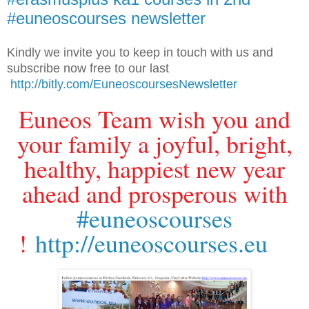
#euneoscourses newsletter
Kindly we invite you to keep in touch with us and
subscribe now free to our last
http://bitly.com/EuneoscoursesNewsletter
Euneos Team wish you and
your family a joyful, bright,
healthy, happiest new year
ahead and prosperous with
#euneoscourses
!
http://euneoscourses.eu